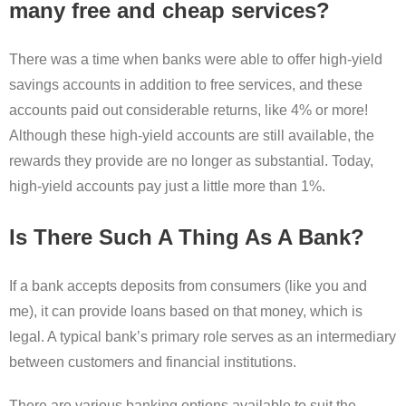
many free and cheap services?
There was a time when banks were able to offer high-yield
savings accounts in addition to free services, and these
accounts paid out considerable returns, like 4% or more!
Although these high-yield accounts are still available, the
rewards they provide are no longer as substantial. Today,
high-yield accounts pay just a little more than 1%.
Is There Such A Thing As A Bank?
If a bank accepts deposits from consumers (like you and
me), it can provide loans based on that money, which is
legal. A typical bank’s primary role serves as an intermediary
between customers and financial institutions.
There are various banking options available to suit the