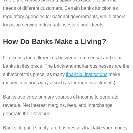
needs of different customers. Certain banks function as
regulatory agencies for national governments, while others
focus on serving individual investors and clients.
How Do Banks Make a Living?
I’ll discuss the differences between commercial and retail
banks in this piece. The brick-and-mortar businesses are the
subject of this piece, as many
financial institutions
make
money in various ways (such as through investments).
Banks use three primary sources of income to generate
revenue. Net interest margins, fees, and interchange
generate their revenue.
Banks, to put it simply, are businesses that take your money