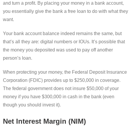
and turn a profit. By placing your money in a bank account,
you essentially give the bank a free loan to do with what they
want.
Your bank account balance indeed remains the same, but
that’s all they are: digital numbers or IOUs. It’s possible that
the money you deposited was used to pay off another
person’s loan.
When protecting your money, the Federal Deposit Insurance
Corporation (FDIC) provides up to $250,000 in coverage.
The federal government does not insure $50,000 of your
money if you have $300,000 in cash in the bank (even
though you should invest it).
Net Interest Margin (NIM)