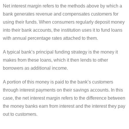
Net interest margin refers to the methods above by which a
bank generates revenue and compensates customers for
using their funds. When consumers regularly deposit money
into their bank accounts, the institution uses it to fund loans
with annual percentage rates attached to them.
A typical bank’s principal funding strategy is the money it
makes from these loans, which it then lends to other
borrowers as additional income.
A portion of this money is paid to the bank’s customers
through interest payments on their savings accounts. In this
case, the net interest margin refers to the difference between
the money banks earn from interest and the interest they pay
out to customers.