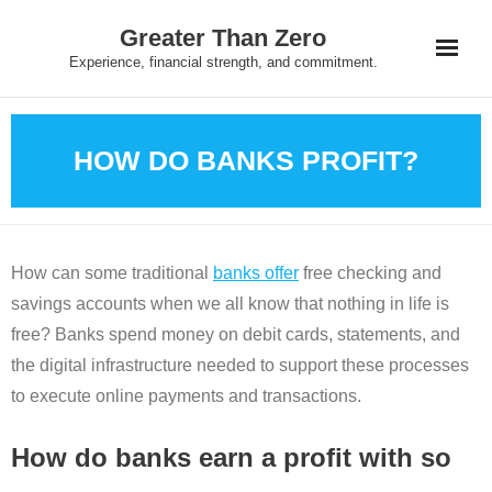
Skip
Greater Than Zero
to
Experience, financial strength, and commitment.
content
HOW DO BANKS PROFIT?
How can some traditional
banks offer
free checking and
savings accounts when we all know that nothing in life is
free? Banks spend money on debit cards, statements, and
the digital infrastructure needed to support these processes
to execute online payments and transactions.
How do banks earn a profit with so