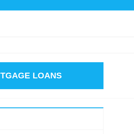
ORTGAGE LOANS