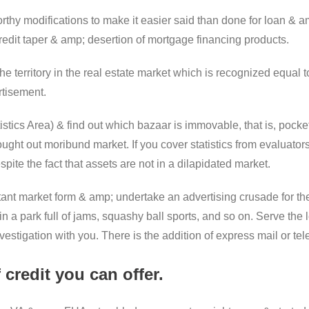
hy modifications to make it easier said than done for loan & amp
redit taper & amp; desertion of mortgage financing products.
e territory in the real estate market which is recognized equal 
rtisement.
istics Area) & find out which bazaar is immovable, that is, pocke
ght out moribund market. If you cover statistics from evaluators 
ite the fact that assets are not in a dilapidated market.
tant market form & amp; undertake an advertising crusade for t
 a park full of jams, squashy ball sports, and so on. Serve the l
estigation with you. There is the addition of express mail or te
 credit you can offer.