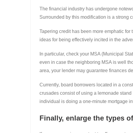
The financial industry has undergone notewort
Surrounded by this modification is a strong c
Tapering credit has been more emphatic for th
ideas for being effectively incited in the adve
In particular, check your MSA (Municipal Stat
even in case the neighboring MSA is well thou
area, your lender may guarantee finances desp
Currently, board borrowers located in a cons
crusades consist of using a lemonade stand in
individual is doing a one-minute mortgage inv
Finally, enlarge the types of