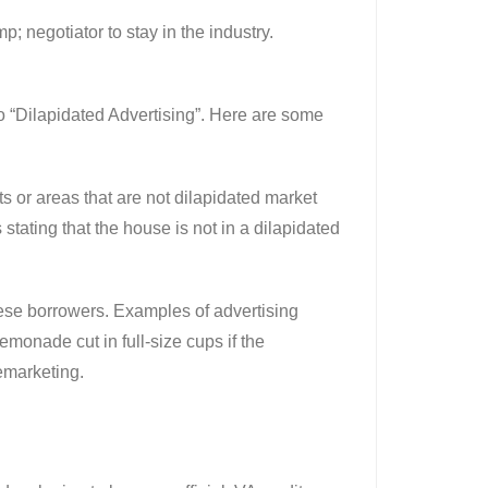
; negotiator to stay in the industry.
to “Dilapidated Advertising”. Here are some
ts or areas that are not dilapidated market
stating that the house is not in a dilapidated
hese borrowers. Examples of advertising
emonade cut in full-size cups if the
lemarketing.