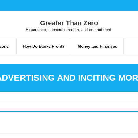
Greater Than Zero
Experience, financial strength, and commitment.
risons
How Do Banks Profit?
Money and Finances
ADVERTISING AND INCITING M