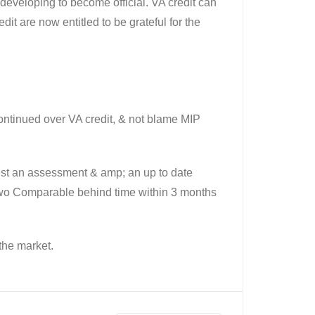
developing to become official. VA credit can
t are now entitled to be grateful for the
continued over VA credit, & not blame MIP
gest an assessment & amp; an up to date
two Comparable behind time within 3 months
the market.