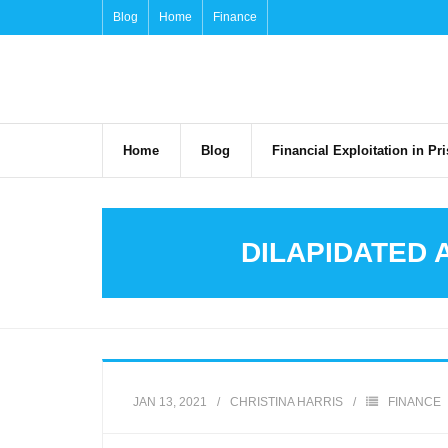
Skip
Blog
Home
Finance
to
content
Home
Blog
Financial Exploitation in P
DILAPIDATED 
JAN 13, 2021
CHRISTINA HARRIS
FINANCE