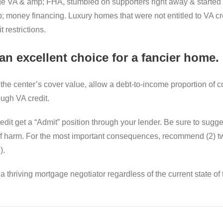
ge VA & amp; FHA, stumbled on supporters right away & started 
money financing. Luxury homes that were not entitled to VA credi
 restrictions.
n excellent choice for a fancier home.
 the center’s cover value, allow a debt-to-income proportion of 
ugh VA credit.
redit get a “Admit” position through your lender. Be sure to sug
t of harm. For the most important consequences, recommend (2) 
).
thriving mortgage negotiator regardless of the current state of 