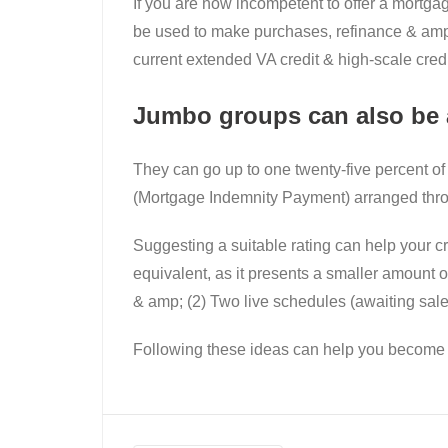
If you are now incompetent to offer a mortga
be used to make purchases, refinance & amp; 
current extended VA credit & high-scale credit
Jumbo groups can also be a
They can go up to one twenty-five percent of
(Mortgage Indemnity Payment) arranged thro
Suggesting a suitable rating can help your c
equivalent, as it presents a smaller amoun
& amp; (2) Two live schedules (awaiting sale
Following these ideas can help you become a 